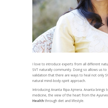
I love to introduce experts from all different na
SVT naturally community. Doing so allows us t
validation that there are ways to heal not only 
natural mind-body-spirit approach.
Introducing Ananta Ripa Ajmera. Ananta brings t
medicine, the view of the heart from the Ayurved
Health
through diet and lifestyle.