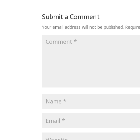
b
er
e
bl
di
o
o
st
r
t
ar
Submit a Comment
o
d
Your email address will not be published.
Requir
k