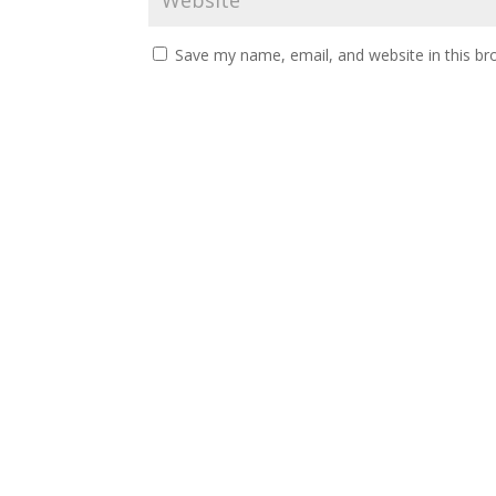
Save my name, email, and website in this br