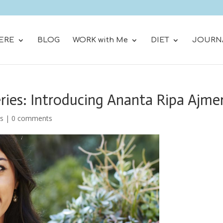
ERE
BLOG
WORK with Me
DIET
JOURN
ries: Introducing Ananta Ripa Ajme
rs
|
0 comments