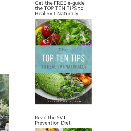
Get the FREE e-guide
the TOP TEN TIPS to
Heal SVT Naturally.
Read the SVT
Prevention Diet