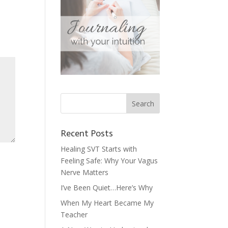
Recent Posts
Healing SVT Starts with
Feeling Safe: Why Your Vagus
Nerve Matters
I’ve Been Quiet…Here’s Why
When My Heart Became My
Teacher