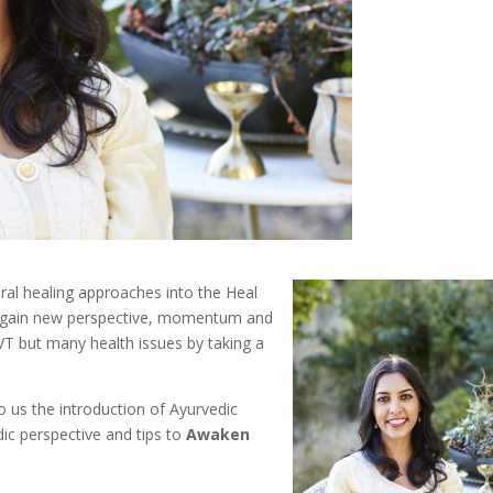
tural healing approaches into the Heal
o gain new perspective, momentum and
SVT but many health issues by taking a
o us the introduction of Ayurvedic
ic perspective and tips to
Awaken