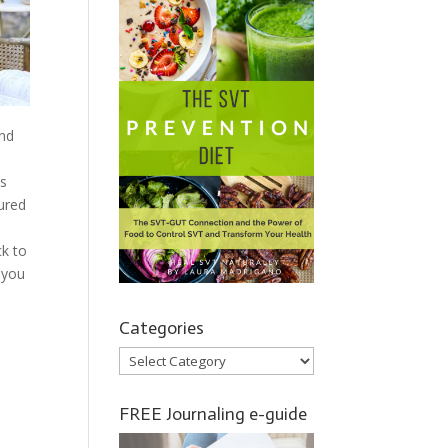
nd
as
ured
ck to
 you
Categories
Categories
FREE Journaling e-guide