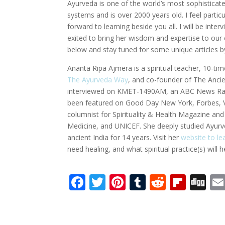
Ayurveda is one of the world’s most sophistica
systems and is over 2000 years old. I feel parti
forward to learning beside you all. I will be int
exited to bring her wisdom and expertise to o
below and stay tuned for some unique articles b
Ananta Ripa Ajmera is a spiritual teacher, 10-ti
The Ayurveda Way
, and co-founder of The Anci
interviewed on KMET-1490AM, an ABC News Radi
been featured on Good Day New York, Forbes, Vo
columnist for Spirituality & Health Magazine a
Medicine, and UNICEF. She deeply studied Ayurv
ancient India for 14 years. Visit her
website to l
need healing, and what spiritual practice(s) will 
F
T
Pi
T
R
Fli
Di
ac
w
nt
u
e
p
g
e
itt
er
m
d
b
g