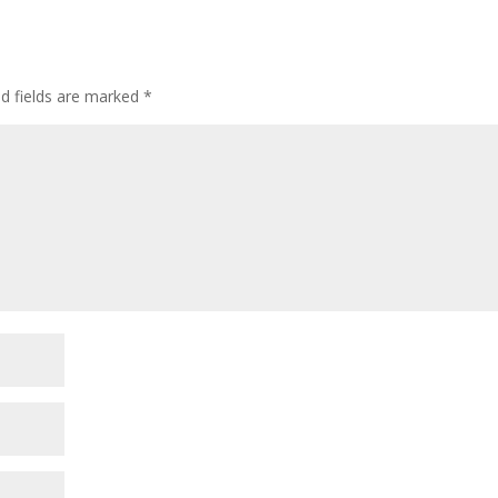
l
e
ed fields are marked
*