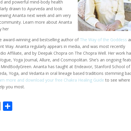
ted and powerful mind-body health
cularly drawn to Ayurveda and look
erviewing Ananta next week and am very
ur community. Learn more about Ananta
y her
me award-winning and bestselling author of
The Way of the Goddess
a
ent Way. Ananta regularly appears in media, and was most recently
o Affiliate, and by Deepak Chopra on The Chopra Well. Her work h
gue, Yoga Journal, Allure, and Cosmopolitan. She’s an ongoing feat
nd MindBodyGreen. Ananta has taught at Endeavor, Stanford School of
eda, Yoga, and Vedanta in oral lineage based traditions stemming ba
earn more and download your free Chakra Healing Guide
to see where
help you most.
E
S
m
h
ai
ar