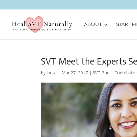
ABOUT
START H
SVT Meet the Experts Se
by
laura
|
Mar 27, 2017
|
SVT Guest Contributo