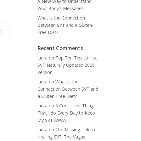
A New Way to Understand
Your Body’s Messages
What is the Connection
Between SVT and a Gluten-
Free Diet?
Recent Comments
laura
on
Top Ten Tips to Heal
SVT Naturally Updated 2025
Version
laura
on
What is the
Connection Between SVT and
a Gluten-Free Diet?
laura
on
5 Consistent Things
That I do Every Day to Keep
My SVT AWAY
laura
on
The Missing Link to
Healing SVT: The Vagus