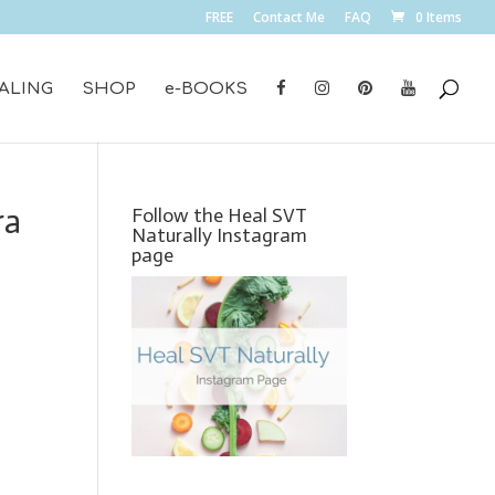
FREE
Contact Me
FAQ
0 Items
ALING
SHOP
e-BOOKS
ra
Follow the Heal SVT
Naturally Instagram
page