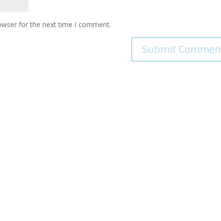
owser for the next time I comment.