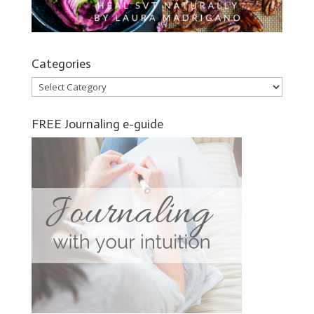
Categories
Categories
FREE Journaling e-guide