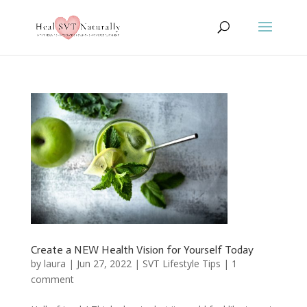
Create a NEW Health Vision for Yourself Today
by
laura
|
Jun 27, 2022
|
SVT Lifestyle Tips
|
1
comment