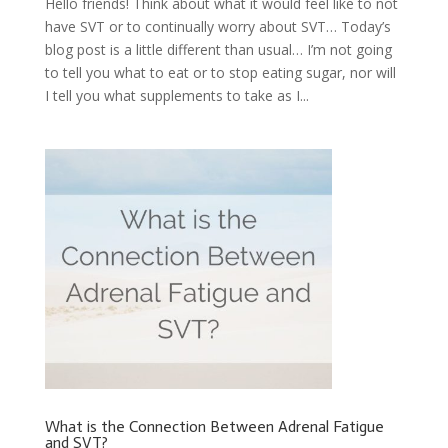
Hello friends! Think about what it would feel like to not
have SVT or to continually worry about SVT… Today’s
blog post is a little different than usual… I’m not going
to tell you what to eat or to stop eating sugar, nor will
I tell you what supplements to take as I...
What is the Connection Between Adrenal Fatigue
and SVT?