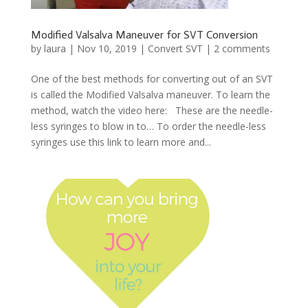
Modified Valsalva Maneuver for SVT Conversion
by
laura
|
Nov 10, 2019
|
Convert SVT
|
2 comments
One of the best methods for converting out of an SVT
is called the Modified Valsalva maneuver. To learn the
method, watch the video here: These are the needle-
less syringes to blow in to… To order the needle-less
syringes use this link to learn more and...