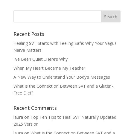
Recent Posts
Healing SVT Starts with Feeling Safe: Why Your Vagus
Nerve Matters
I’ve Been Quiet…Here’s Why
When My Heart Became My Teacher
A New Way to Understand Your Body’s Messages
What is the Connection Between SVT and a Gluten-
Free Diet?
Recent Comments
laura
on
Top Ten Tips to Heal SVT Naturally Updated
2025 Version
laura
on
What is the Connection Between SVT and a