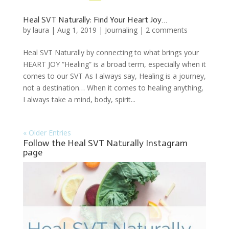
Heal SVT Naturally: Find Your Heart Joy…
by
laura
|
Aug 1, 2019
|
Journaling
|
2 comments
Heal SVT Naturally by connecting to what brings your
HEART JOY “Healing” is a broad term, especially when it
comes to our SVT As I always say, Healing is a journey,
not a destination… When it comes to healing anything,
I always take a mind, body, spirit...
« Older Entries
Follow the Heal SVT Naturally Instagram
page