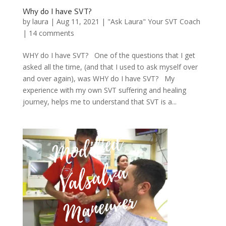
Why do I have SVT?
by
laura
|
Aug 11, 2021
|
"Ask Laura" Your SVT Coach
|
14 comments
WHY do I have SVT? One of the questions that I get
asked all the time, (and that I used to ask myself over
and over again), was WHY do I have SVT? My
experience with my own SVT suffering and healing
journey, helps me to understand that SVT is a...