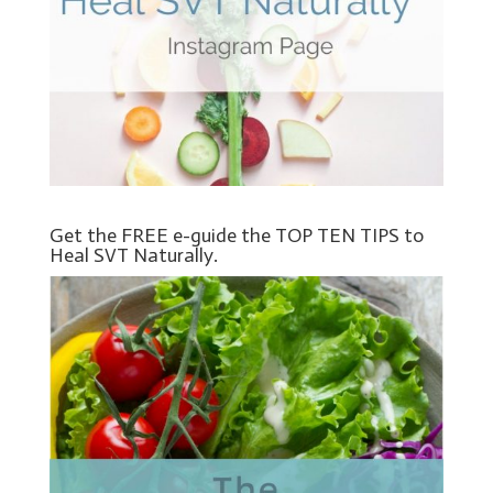
Get the FREE e-guide the TOP TEN TIPS to
Heal SVT Naturally.