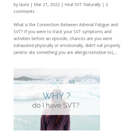
by
laura
|
Mar 21, 2022
|
Heal SVT Naturally
|
2
comments
What is the Connection Between Adrenal Fatigue and
SVT? If you were to track your SVT symptoms and
activities before an episode, chances are you were
exhausted physically or emotionally, didn’t eat properly
(and/or ate something you are allergic/sensitive to),...