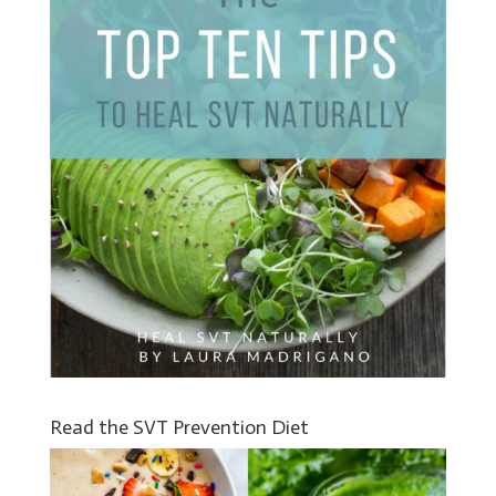
Read the SVT Prevention Diet