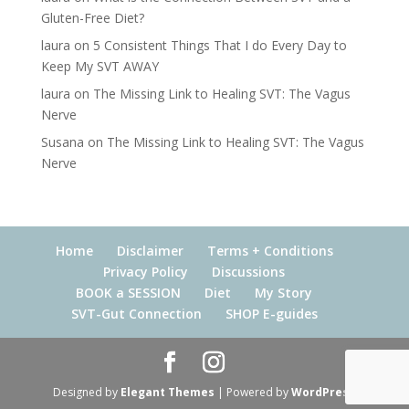
Gluten-Free Diet?
laura
on
5 Consistent Things That I do Every Day to
Keep My SVT AWAY
laura
on
The Missing Link to Healing SVT: The Vagus
Nerve
Susana
on
The Missing Link to Healing SVT: The Vagus
Nerve
Home
Disclaimer
Terms + Conditions
Privacy Policy
Discussions
BOOK a SESSION
Diet
My Story
SVT-Gut Connection
SHOP E-guides
Designed by
Elegant Themes
| Powered by
WordPress