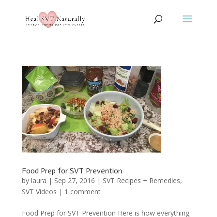
Food Prep for SVT Prevention
by
laura
|
Sep 27, 2016
|
SVT Recipes + Remedies
,
SVT Videos
|
1 comment
Food Prep for SVT Prevention Here is how everything