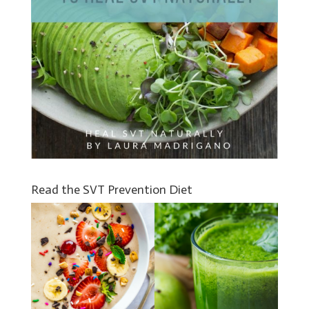
Read the SVT Prevention Diet