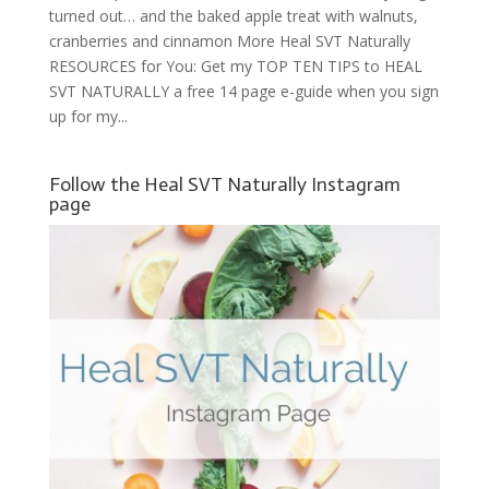
turned out… and the baked apple treat with walnuts,
cranberries and cinnamon More Heal SVT Naturally
RESOURCES for You: Get my TOP TEN TIPS to HEAL
SVT NATURALLY a free 14 page e-guide when you sign
up for my...
Follow the Heal SVT Naturally Instagram
page