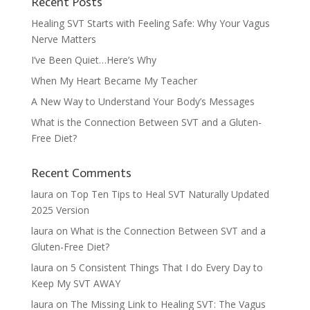
Recent Posts
Healing SVT Starts with Feeling Safe: Why Your Vagus
Nerve Matters
I’ve Been Quiet…Here’s Why
When My Heart Became My Teacher
A New Way to Understand Your Body’s Messages
What is the Connection Between SVT and a Gluten-
Free Diet?
Recent Comments
laura
on
Top Ten Tips to Heal SVT Naturally Updated
2025 Version
laura
on
What is the Connection Between SVT and a
Gluten-Free Diet?
laura
on
5 Consistent Things That I do Every Day to
Keep My SVT AWAY
laura
on
The Missing Link to Healing SVT: The Vagus