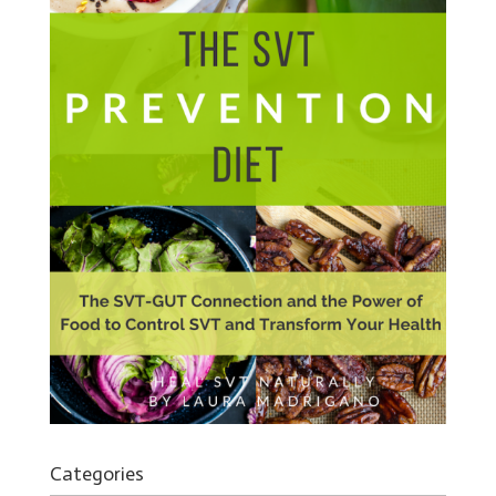
Categories