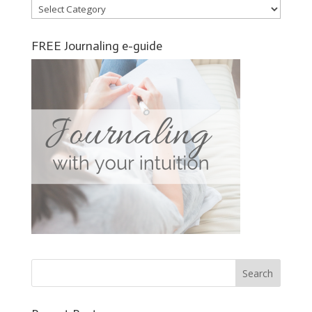
Categories
FREE Journaling e-guide