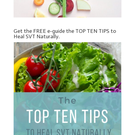
Get the FREE e-guide the TOP TEN TIPS to
Heal SVT Naturally.