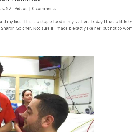
es
,
SVT Videos
|
0 comments
d my kids. This is a staple food in my kitchen. Today I tried a little t
haron Goldner. Not sure if I made it exactly like her, but not to worr