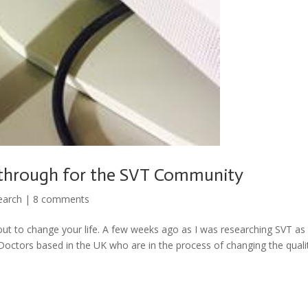
kthrough for the SVT Community
earch
|
8 comments
out to change your life. A few weeks ago as I was researching SVT as 
octors based in the UK who are in the process of changing the quali