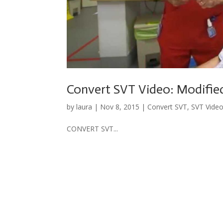
Convert SVT Video: Modifie
by
laura
|
Nov 8, 2015
|
Convert SVT
,
SVT Vide
CONVERT SVT...