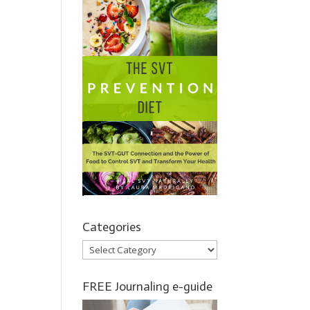
Categories
Categories
FREE Journaling e-guide