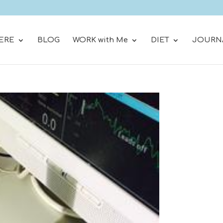
ERE
BLOG
WORK with Me
DIET
JOURN