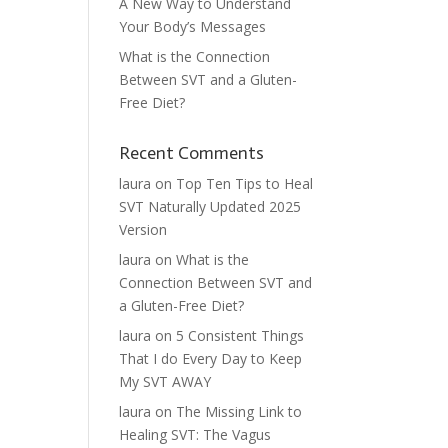
A New Way to Understand
Your Body’s Messages
What is the Connection
Between SVT and a Gluten-
Free Diet?
Recent Comments
laura
on
Top Ten Tips to Heal
SVT Naturally Updated 2025
Version
laura
on
What is the
Connection Between SVT and
a Gluten-Free Diet?
laura
on
5 Consistent Things
That I do Every Day to Keep
My SVT AWAY
laura
on
The Missing Link to
Healing SVT: The Vagus