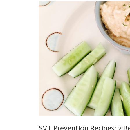
SVT Prevention Recipes: 2