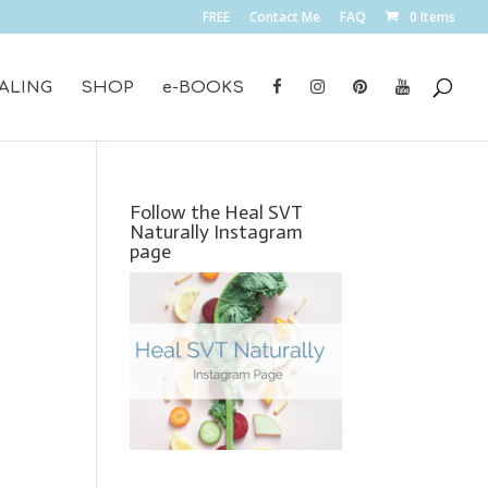
FREE
Contact Me
FAQ
0 Items
ALING
SHOP
e-BOOKS
Follow the Heal SVT
Naturally Instagram
page