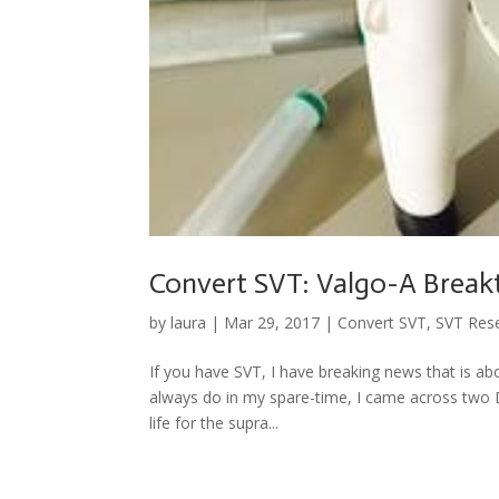
Convert SVT: Valgo-A Brea
by
laura
|
Mar 29, 2017
|
Convert SVT
,
SVT Res
If you have SVT, I have breaking news that is ab
always do in my spare-time, I came across two D
life for the supra...