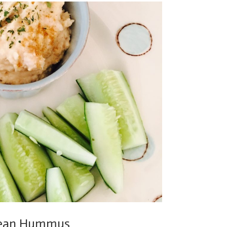
 Bean Hummus