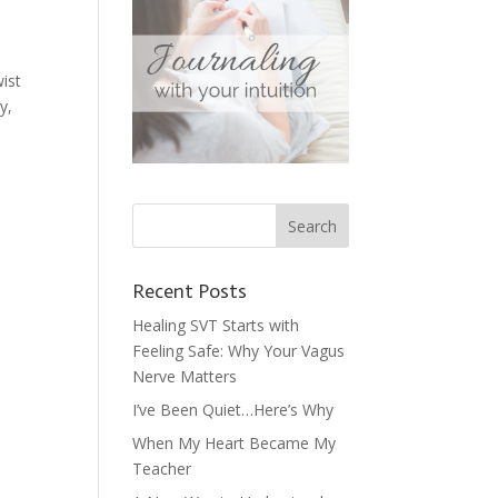
wist
y,
Recent Posts
Healing SVT Starts with
Feeling Safe: Why Your Vagus
Nerve Matters
I’ve Been Quiet…Here’s Why
When My Heart Became My
Teacher