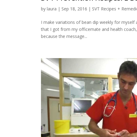
by
laura
|
Sep 18, 2016
|
SVT Recipes + Remedi
I make variations of bean dip weekly for myself an
that I got from my officemate and health coach, S
because the message...