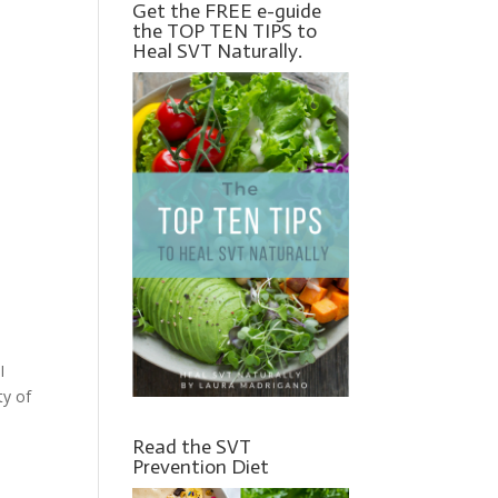
Get the FREE e-guide
the TOP TEN TIPS to
Heal SVT Naturally.
I
ty of
Read the SVT
Prevention Diet