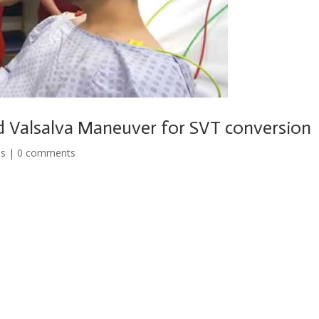
d Valsalva Maneuver for SVT conversion
os
|
0 comments