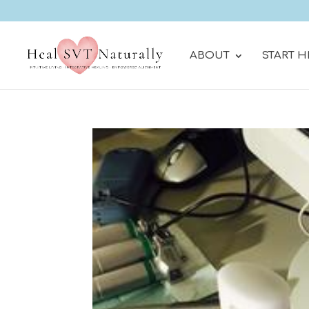
ABOUT
START H