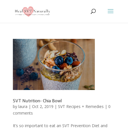
SVT Nutrition- Chia Bowl
by
laura
|
Oct 2, 2019
|
SVT Recipes + Remedies
|
0
comments
It’s so important to eat an SVT Prevention Diet and