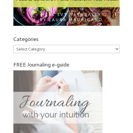
Categories
Categories
FREE Journaling e-guide