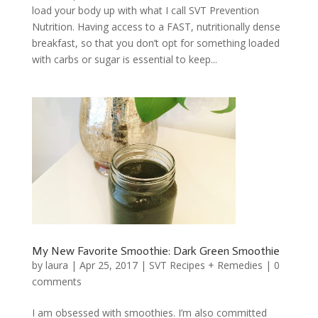
load your body up with what I call SVT Prevention
Nutrition. Having access to a FAST, nutritionally dense
breakfast, so that you don’t opt for something loaded
with carbs or sugar is essential to keep...
My New Favorite Smoothie: Dark Green Smoothie
by
laura
|
Apr 25, 2017
|
SVT Recipes + Remedies
|
0
comments
I am obsessed with smoothies. I’m also committed