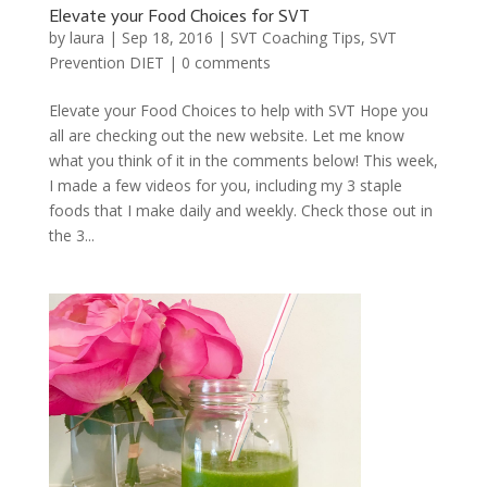
Elevate your Food Choices for SVT
by
laura
|
Sep 18, 2016
|
SVT Coaching Tips
,
SVT
Prevention DIET
|
0 comments
Elevate your Food Choices to help with SVT Hope you
all are checking out the new website. Let me know
what you think of it in the comments below! This week,
I made a few videos for you, including my 3 staple
foods that I make daily and weekly. Check those out in
the 3...