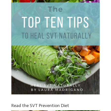
Read the SVT Prevention Diet