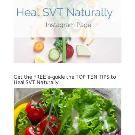
Get the FREE e-guide the TOP TEN TIPS to
Heal SVT Naturally.