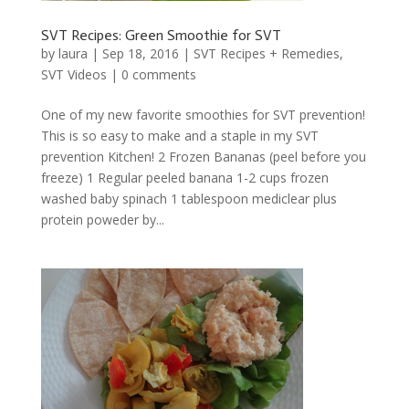
SVT Recipes: Green Smoothie for SVT
by
laura
|
Sep 18, 2016
|
SVT Recipes + Remedies
,
SVT Videos
|
0 comments
One of my new favorite smoothies for SVT prevention!
This is so easy to make and a staple in my SVT
prevention Kitchen! 2 Frozen Bananas (peel before you
freeze) 1 Regular peeled banana 1-2 cups frozen
washed baby spinach 1 tablespoon mediclear plus
protein poweder by...