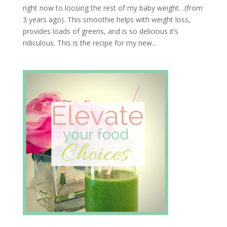
right now to loosing the rest of my baby weight…(from
3 years ago). This smoothie helps with weight loss,
provides loads of greens, and is so delicious it’s
ridiculous. This is the recipe for my new...