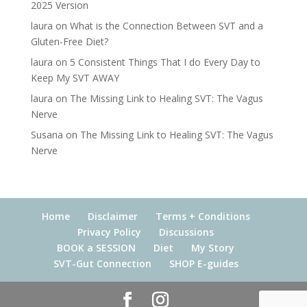
2025 Version
laura
on
What is the Connection Between SVT and a
Gluten-Free Diet?
laura
on
5 Consistent Things That I do Every Day to
Keep My SVT AWAY
laura
on
The Missing Link to Healing SVT: The Vagus
Nerve
Susana
on
The Missing Link to Healing SVT: The Vagus
Nerve
Home
Disclaimer
Terms + Conditions
Privacy Policy
Discussions
BOOK a SESSION
Diet
My Story
SVT-Gut Connection
SHOP E-guides