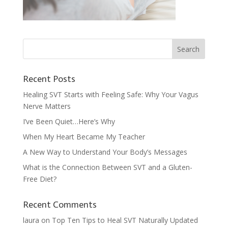
Recent Posts
Healing SVT Starts with Feeling Safe: Why Your Vagus
Nerve Matters
I’ve Been Quiet…Here’s Why
When My Heart Became My Teacher
A New Way to Understand Your Body’s Messages
What is the Connection Between SVT and a Gluten-
Free Diet?
Recent Comments
laura
on
Top Ten Tips to Heal SVT Naturally Updated