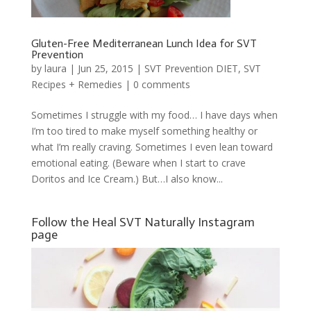
Gluten-Free Mediterranean Lunch Idea for SVT
Prevention
by
laura
|
Jun 25, 2015
|
SVT Prevention DIET
,
SVT
Recipes + Remedies
|
0 comments
Sometimes I struggle with my food… I have days when
I’m too tired to make myself something healthy or
what I’m really craving. Sometimes I even lean toward
emotional eating. (Beware when I start to crave
Doritos and Ice Cream.) But…I also know...
Follow the Heal SVT Naturally Instagram
page