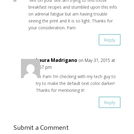
font on your site..am trying to find those
breakfast recipes and stumbled upon this info
on adrenal fatigue but am having trouble
seeing the print and it is so light. Thanks for
your consideration. Pam
Reply
Laura Madrigano
on May 31, 2015 at
6:57 pm
Ok Pam I’m checking with my tech guy to
try to make the default text color darker!
Thanks for mentioning it!
Reply
Submit a Comment