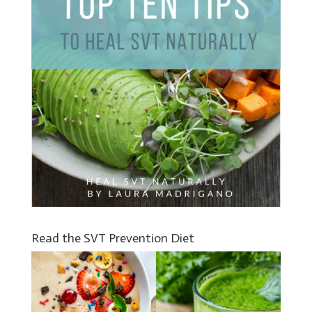
Read the SVT Prevention Diet