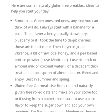
Here are some naturally gluten free breakfast ideas to
help you start your day!
Smoothies. Green ones, red ones, any kind you can
think of will do. I always start with a banana for a
base. Then I layer a berry, usually strawberry,
blueberry or if I took the time to de-pit cherries,
those are the ultimate. Then I layer in green
vibrance, a bit of raw local honey, and a pea based
protein powder ( i use Mediclear) I use rice milk or
almond milk or coconut water. For a decadent thick
treat add a tablespoon of almond butter. Blend and
enjoy. Best in summer and spring.
Gluten free Oatmeal. Use Bobs red mill naturally
gluten free rolled oats and make on your stove top
or if using from a packet make sure to use a plain
flavor to keep the sugar down and add your own
toppings. Try flax, hemp seeds, blueberries, honey