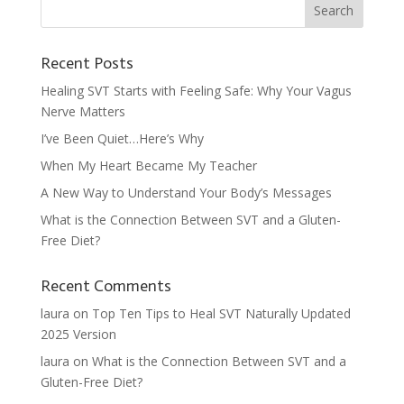
Recent Posts
Healing SVT Starts with Feeling Safe: Why Your Vagus
Nerve Matters
I’ve Been Quiet…Here’s Why
When My Heart Became My Teacher
A New Way to Understand Your Body’s Messages
What is the Connection Between SVT and a Gluten-
Free Diet?
Recent Comments
laura
on
Top Ten Tips to Heal SVT Naturally Updated
2025 Version
laura
on
What is the Connection Between SVT and a
Gluten-Free Diet?