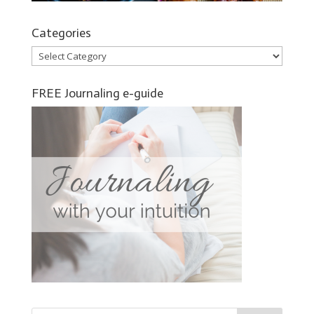
Categories
Categories
FREE Journaling e-guide