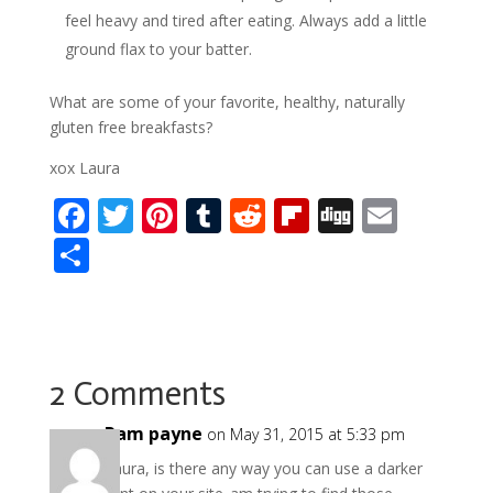
feel heavy and tired after eating. Always add a little
ground flax to your batter.
What are some of your favorite, healthy, naturally
gluten free breakfasts?
xox Laura
F
T
Pi
T
R
Fli
Di
E
ac
w
nt
u
e
p
g
m
S
e
itt
er
m
d
b
g
ai
h
b
er
e
bl
di
o
l
ar
o
st
r
t
ar
e
o
d
2 Comments
k
Pam payne
on May 31, 2015 at 5:33 pm
Laura, is there any way you can use a darker