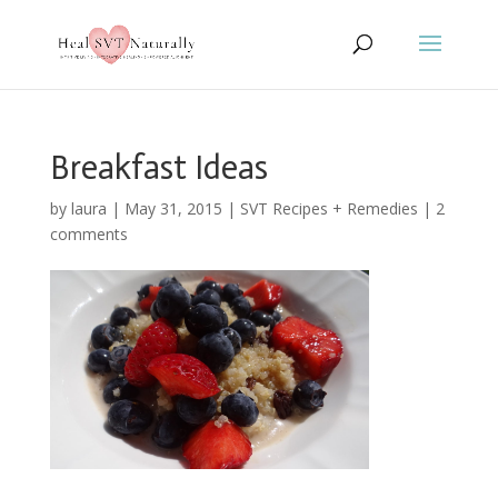
Breakfast Ideas
by
laura
|
May 31, 2015
|
SVT Recipes + Remedies
|
2
comments