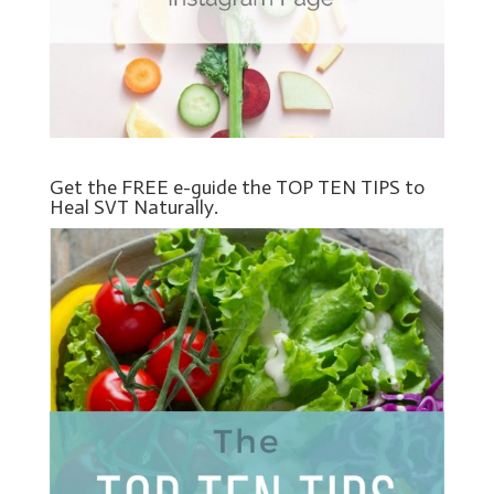
Get the FREE e-guide the TOP TEN TIPS to
Heal SVT Naturally.