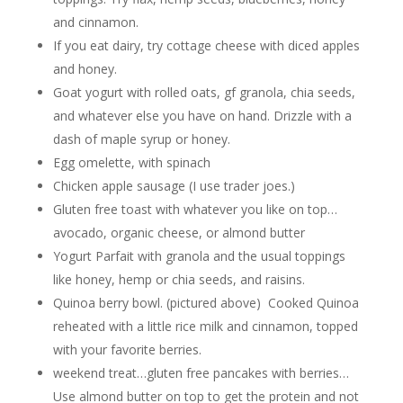
and cinnamon.
If you eat dairy, try cottage cheese with diced apples
and honey.
Goat yogurt with rolled oats, gf granola, chia seeds,
and whatever else you have on hand. Drizzle with a
dash of maple syrup or honey.
Egg omelette, with spinach
Chicken apple sausage (I use trader joes.)
Gluten free toast with whatever you like on top…
avocado, organic cheese, or almond butter
Yogurt Parfait with granola and the usual toppings
like honey, hemp or chia seeds, and raisins.
Quinoa berry bowl. (pictured above) Cooked Quinoa
reheated with a little rice milk and cinnamon, topped
with your favorite berries.
weekend treat…gluten free pancakes with berries…
Use almond butter on top to get the protein and not