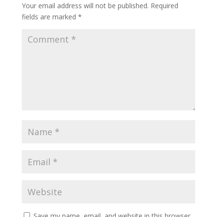
Your email address will not be published.
Required
fields are marked
*
Save my name, email, and website in this browser