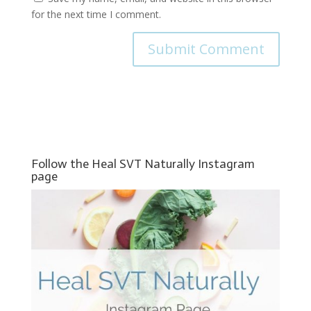
for the next time I comment.
Follow the Heal SVT Naturally Instagram
page