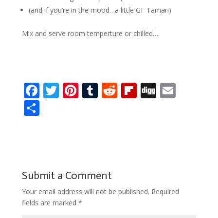
(and if you’re in the mood…a little GF Tamari)
Mix and serve room temperture or chilled….
F
T
Pi
T
R
Fli
Di
E
ac
w
nt
u
e
p
g
m
S
e
itt
er
m
d
b
g
ai
h
b
er
e
bl
di
o
l
ar
o
st
r
t
ar
e
o
d
Submit a Comment
k
Your email address will not be published.
Required
fields are marked
*