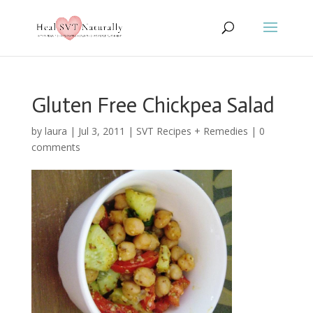
Gluten Free Chickpea Salad
by
laura
|
Jul 3, 2011
|
SVT Recipes + Remedies
|
0
comments