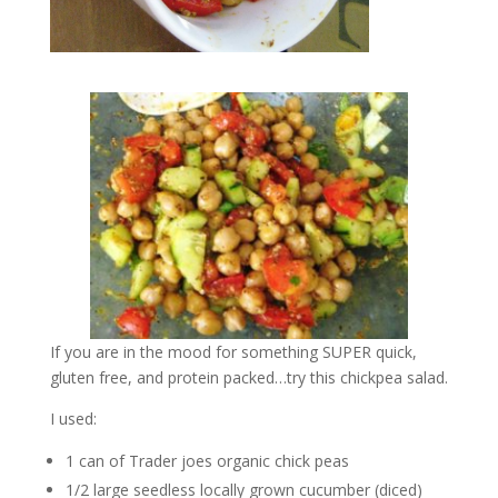
If you are in the mood for something SUPER quick,
gluten free, and protein packed…try this chickpea salad.
I used:
1 can of Trader joes organic chick peas
1/2 large seedless locally grown cucumber (diced)