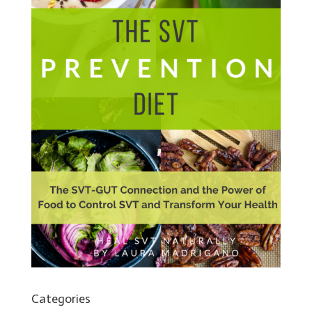
Categories