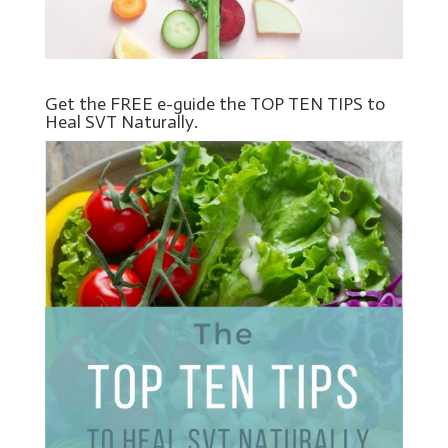
Get the FREE e-guide the TOP TEN TIPS to
Heal SVT Naturally.