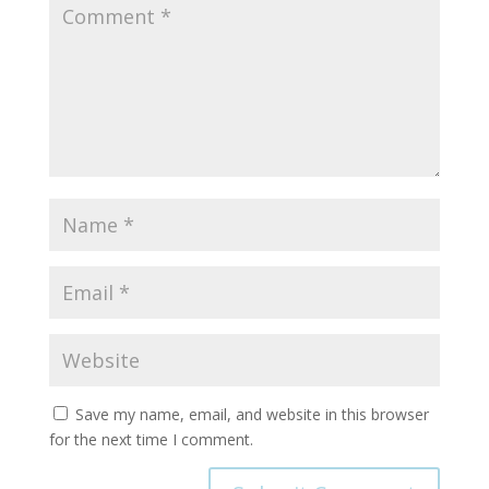
Save my name, email, and website in this browser
for the next time I comment.