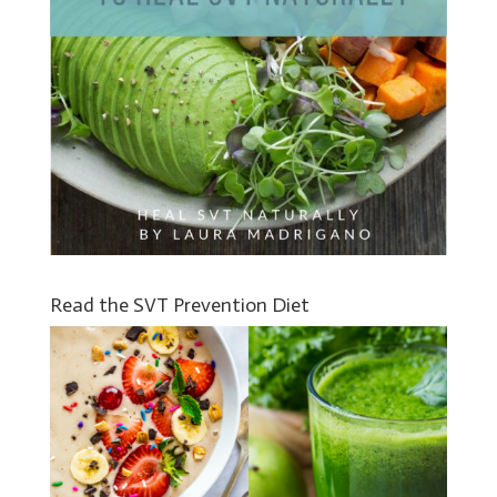
Read the SVT Prevention Diet