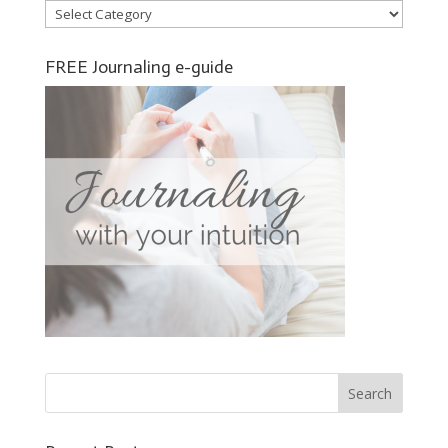
Categories
FREE Journaling e-guide