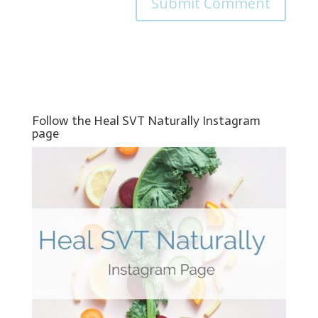
Follow the Heal SVT Naturally Instagram
page