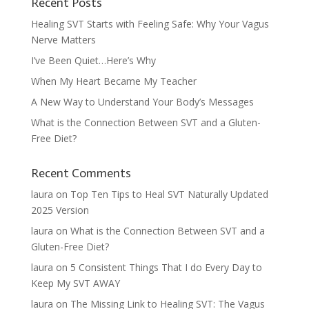
Recent Posts
Healing SVT Starts with Feeling Safe: Why Your Vagus
Nerve Matters
I’ve Been Quiet…Here’s Why
When My Heart Became My Teacher
A New Way to Understand Your Body’s Messages
What is the Connection Between SVT and a Gluten-
Free Diet?
Recent Comments
laura
on
Top Ten Tips to Heal SVT Naturally Updated
2025 Version
laura
on
What is the Connection Between SVT and a
Gluten-Free Diet?
laura
on
5 Consistent Things That I do Every Day to
Keep My SVT AWAY
laura
on
The Missing Link to Healing SVT: The Vagus