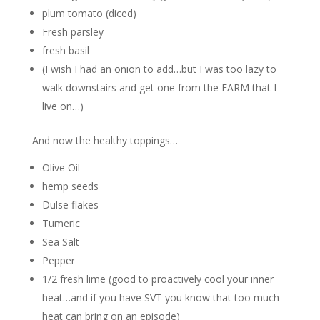
plum tomato (diced)
Fresh parsley
fresh basil
(I wish I had an onion to add…but I was too lazy to
walk downstairs and get one from the FARM that I
live on…)
And now the healthy toppings…
Olive Oil
hemp seeds
Dulse flakes
Tumeric
Sea Salt
Pepper
1/2 fresh lime (good to proactively cool your inner
heat…and if you have SVT you know that too much
heat can bring on an episode)