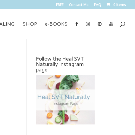
FREE
Contact Me
FAQ
0 Items
ALING
SHOP
e-BOOKS
Follow the Heal SVT
Naturally Instagram
page