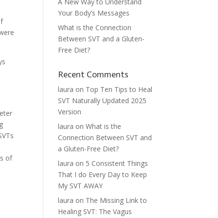
A New Way to Understand
Your Body’s Messages
of
What is the Connection
 were
Between SVT and a Gluten-
Free Diet?
ys
Recent Comments
laura
on
Top Ten Tips to Heal
SVT Naturally Updated 2025
d
Version
eter
ng
laura
on
What is the
 SVTs
Connection Between SVT and
a Gluten-Free Diet?
s of
laura
on
5 Consistent Things
That I do Every Day to Keep
My SVT AWAY
laura
on
The Missing Link to
Healing SVT: The Vagus