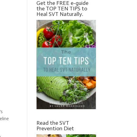
Get the FREE e-guide
the TOP TEN TIPS to
Heal SVT Naturally.
’s
eline
Read the SVT
Prevention Diet
y