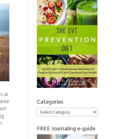
rs at
Categories
uired
hich
Categories
ng
n
FREE Journaling e-guide