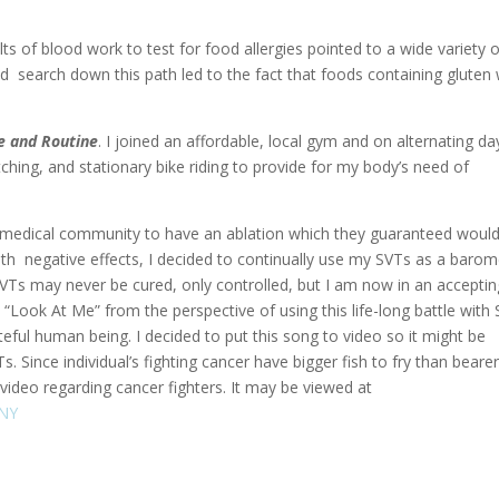
ults of blood work to test for food allergies pointed to a wide variety 
ed search down this path led to the fact that foods containing gluten
e and Routine
. I joined an affordable, local gym and on alternating da
ching, and stationary bike riding to provide for my body’s need of
e medical community to have an ablation which they guaranteed woul
th negative effects, I decided to continually use my SVTs as a barom
my SVTs may never be cured, only controlled, but I am now in an accepti
d “Look At Me” from the perspective of using this life-long battle with
ful human being. I decided to put this song to video so it might be
Since individual’s fighting cancer have bigger fish to fry than bearer
video regarding cancer fighters. It may be viewed at
ANY