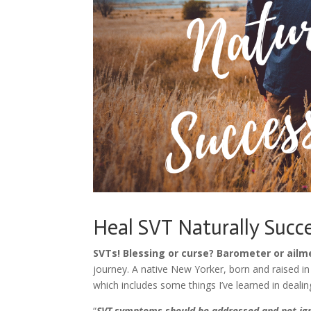
Heal SVT Naturally Succ
SVTs! Blessing or curse? Barometer or ailm
journey. A native New Yorker, born and raised in
which includes some things I’ve learned in dealin
“
SVT symptoms should be addressed and not ig