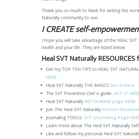
Thank you so much to Mark for writing this incredi
Naturally community to see.
I CREATE self-empowerment 
I hope you will take advantage of the HEAL SVT 
health and your life. They are listed below.
Heal SVT Naturally RESOURCES f
Get my TOP TEN TIPS to HEAL SVT NATURALLY a
HERE
Heal SVT Naturally THE BAISCS
Get it Here
The SVT Prevention Diet e-guide
, GET IT HER
Heal SVT Naturally
INSTAGRAM page HERE
Join The Heal SVT Naturally
Private Faceboo
Journaling TOOLS:
SVT Journaling Page HER
Learn more about The Heal SVT Naturally Sel
Like and follow my personal Heal SVT Natural