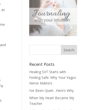
e
h as
r me
 and
Recent Posts
Healing SVT Starts with
Feeling Safe: Why Your Vagus
n
Nerve Matters
 my
I’ve Been Quiet…Here’s Why
When My Heart Became My
ns
Teacher