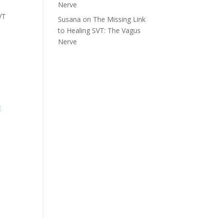
Nerve
VT
Susana
on
The Missing Link
to Healing SVT: The Vagus
Nerve
E