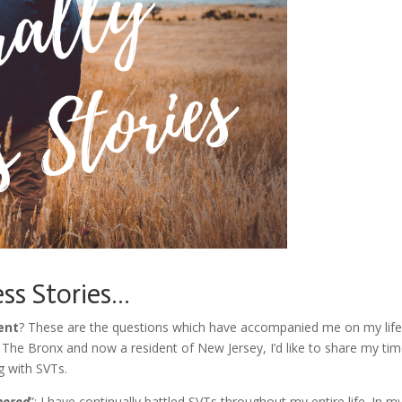
ess Stories…
ent
? These are the questions which have accompanied me on my life
 The Bronx and now a resident of New Jersey, I’d like to share my tim
g with SVTs.
nored
”: I have continually battled SVTs throughout my entire life. In m