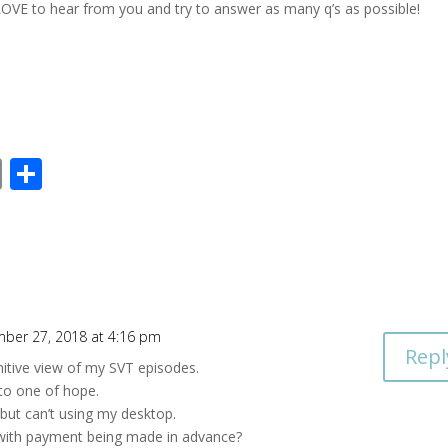
OVE to hear from you and try to answer as many q’s as possible!
E
S
m
h
ai
ar
l
e
ber 27, 2018 at 4:16 pm
Repl
nitive view of my SVT episodes.
to one of hope.
 but can’t using my desktop.
with payment being made in advance?