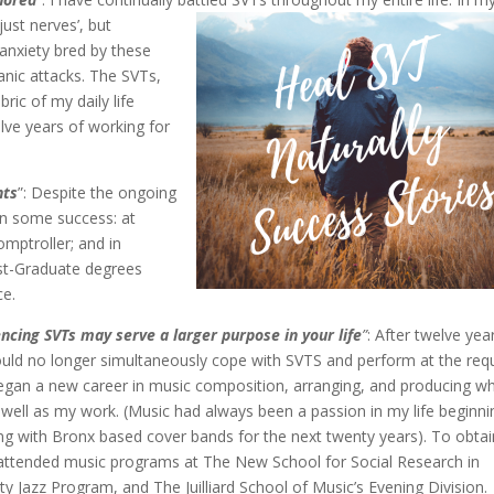
just nerves’, but
 anxiety bred by these
nic attacks. The SVTs,
ic of my daily life
lve years of working for
nts
”: Despite the ongoing
in some success: at
omptroller; and in
st-Graduate degrees
ce.
encing SVTs may serve a larger purpose in your life
”
: After twelve yea
ould no longer simultaneously cope with SVTS and perform at the req
began a new career in music composition, arranging, and producing w
well as my work. (Music had always been a passion in my life beginni
ying with Bronx based cover bands for the next twenty years). To obtai
I attended music programs at The New School for Social Research in
ty Jazz Program, and The Juilliard School of Music’s Evening Division.