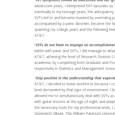
adolescent years, I interpreted SVT episodes as ‘
eventually in my teenage years, the anticipatory
SVTs led to and became masked by overriding pa
accompanied by a panic disorder, became the fabr
spanning my college years and the following twe
AT&T.
“
SVTs do not have to impinge on accomplishme
battle with panic and SVTs, I did manage to atta
AT&T, attaining the level of Research Division C
academia, by completing both Graduate and Po
respectively in Statistics and Management Scien
“
Stay positive in the understanding that experi
AT&T, I decided to leave workforce because I c
level demanded by that type of environment. I 
allowed me to simultaneously deal with SVTs as 
with guitar lessons at the age of eight, and pla
the necessary tools for my professional work, 
Greenwich Village, The William Paterson Universi