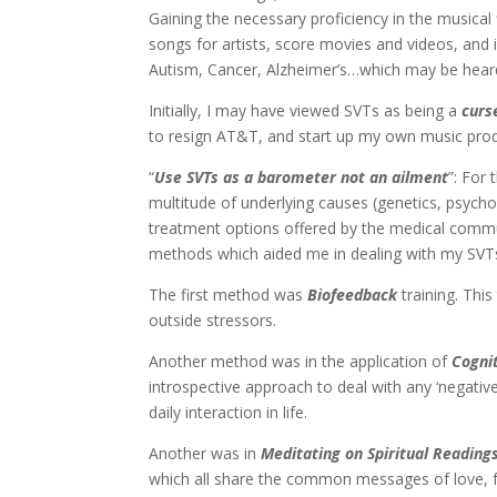
Gaining the necessary proficiency in the musical
songs for artists, score movies and videos, and 
Autism, Cancer, Alzheimer’s…which may be hear
Initially, I may have viewed SVTs as being a
curs
to resign AT&T, and start up my own music pro
“
Use SVTs as a barometer not an ailment
”: For
multitude of underlying causes (genetics, psycho
treatment options offered by the medical commu
methods which aided me in dealing with my SVT
The first method was
Biofeedback
training. Thi
outside stressors.
Another method was in the application of
Cogni
introspective approach to deal with any ‘negati
daily interaction in life.
Another was in
Meditating
on
Spiritual Reading
which all share the common messages of love, for