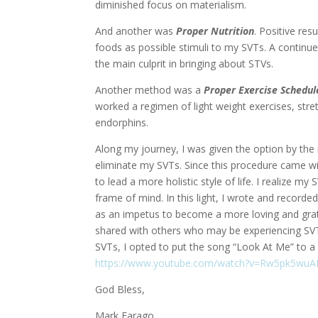
diminished focus on materialism.
And another was
Proper Nutrition
. Positive res
foods as possible stimuli to my SVTs. A continu
the main culprit in bringing about STVs.
Another method was a
Proper
Exercise Schedul
worked a regimen of light weight exercises, stret
endorphins.
Along my journey, I was given the option by th
eliminate my SVTs. Since this procedure came wi
to lead a more holistic style of life. I realize 
frame of mind. In this light, I wrote and recorde
as an impetus to become a more loving and grate
shared with others who may be experiencing SVTs. 
SVTs, I opted to put the song “Look At Me” to a 
https://www.youtube.com/watch?v=Rw5pk5wu
God Bless,
Mark Farago