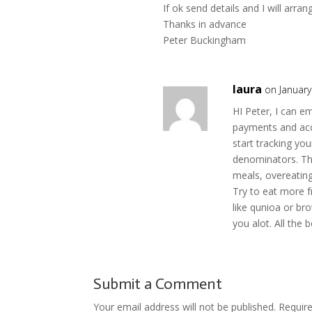
If ok send details and I will arrang
Thanks in advance
Peter Buckingham
laura
on January
HI Peter, I can e
payments and acce
start tracking y
denominators. The
meals, overeating 
Try to eat more f
like qunioa or br
you alot. All the 
Submit a Comment
Your email address will not be published.
Requir