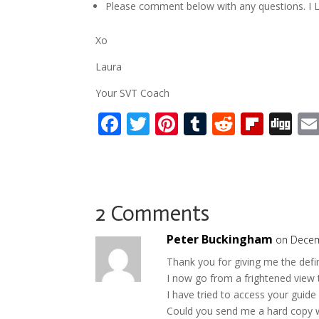
Please comment below with any questions. I L
Xo
Laura
Your SVT Coach
F
T
Pi
T
R
Fli
Di
ac
w
nt
u
e
p
g
e
itt
er
m
d
b
g
b
er
e
bl
di
o
o
st
r
t
ar
2 Comments
o
d
Peter Buckingham
on Decem
k
Thank you for giving me the defi
I now go from a frightened view 
I have tried to access your guide
Could you send me a hard copy 