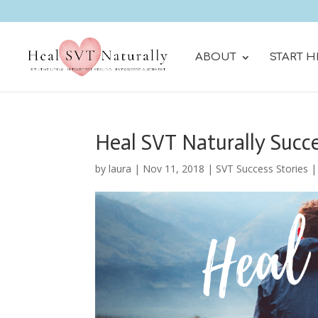
ABOUT
START H
Heal SVT Naturally Succe
by
laura
|
Nov 11, 2018
|
SVT Success Stories