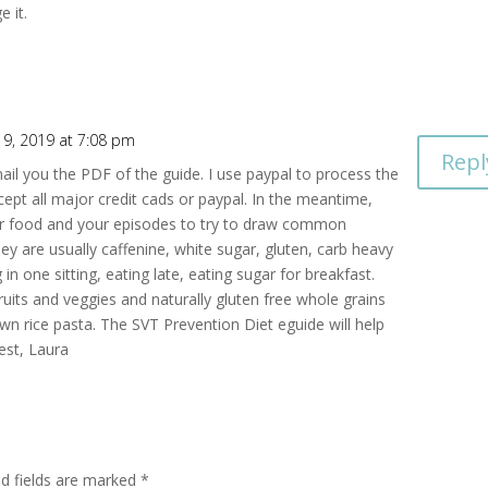
e it.
 9, 2019 at 7:08 pm
Repl
mail you the PDF of the guide. I use paypal to process the
pt all major credit cads or paypal. In the meantime,
our food and your episodes to try to draw common
y are usually caffenine, white sugar, gluten, carb heavy
in one sitting, eating late, eating sugar for breakfast.
ruits and veggies and naturally gluten free whole grains
own rice pasta. The SVT Prevention Diet eguide will help
best, Laura
ed fields are marked
*