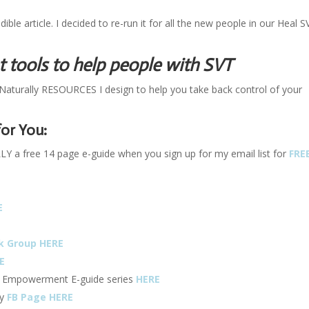
ble article. I decided to re-run it for all the new people in our Heal S
tools to help people with SVT
Naturally RESOURCES I design to help you take back control of your
or You:
 free 14 page e-guide when you sign up for my email list for
FRE
E
k Group HERE
E
f Empowerment E-guide series
HERE
ly
FB Page HERE