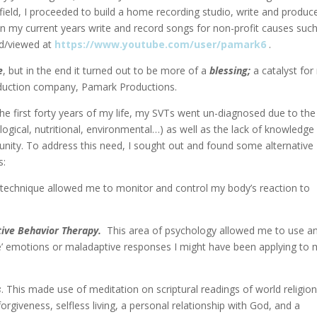
 field, I proceeded to build a home recording studio, write and produc
in my current years write and record songs for non-profit causes suc
d/viewed at
https://www.youtube.com/user/pamark6
.
e
, but in the end it turned out to be more of a
blessing;
a catalyst fo
duction company, Pamark Productions.
 the first forty years of my life, my SVTs went un-diagnosed due to the
logical, nutritional, environmental…) as well as the lack of knowledge
nity. To address this need, I sought out and found some alternative
s:
s technique allowed me to monitor and control my body’s reaction to
tive Behavior Therapy.
This area of psychology allowed me to use a
ve’ emotions or maladaptive responses I might have been applying to
s
. This made use of meditation on scriptural readings of world religio
giveness, selfless living, a personal relationship with God, and a