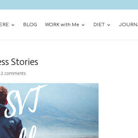
ERE
BLOG
WORK with Me
DIET
JOURN
ss Stories
|
2 comments