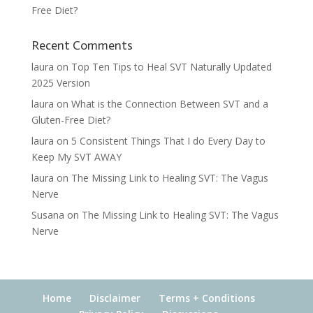
Free Diet?
Recent Comments
laura
on
Top Ten Tips to Heal SVT Naturally Updated
2025 Version
laura
on
What is the Connection Between SVT and a
Gluten-Free Diet?
laura
on
5 Consistent Things That I do Every Day to
Keep My SVT AWAY
laura
on
The Missing Link to Healing SVT: The Vagus
Nerve
Susana
on
The Missing Link to Healing SVT: The Vagus
Nerve
Home
Disclaimer
Terms + Conditions