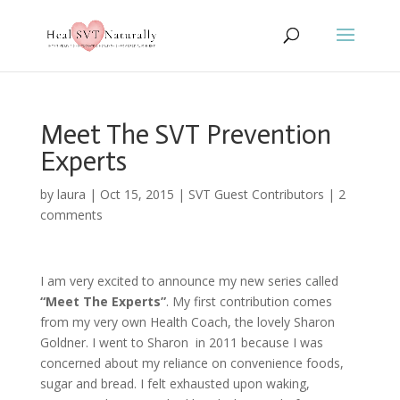
Meet The SVT Prevention
Experts
by
laura
|
Oct 15, 2015
|
SVT Guest Contributors
|
2
comments
I am very excited to announce my new series called
“Meet The Experts”
. My first contribution comes
from my very own Health Coach, the lovely Sharon
Goldner. I went to Sharon in 2011 because I was
concerned about my reliance on convenience foods,
sugar and bread. I felt exhausted upon waking,