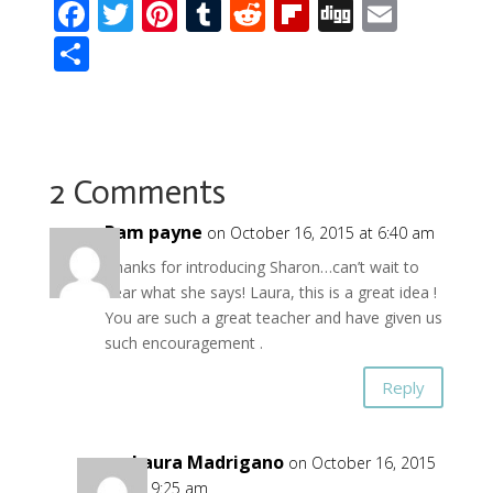
F
T
Pi
T
R
Fli
Di
E
ac
w
nt
u
e
p
g
m
S
e
itt
er
m
d
b
g
ai
h
b
er
e
bl
di
o
l
ar
o
st
r
t
ar
e
o
d
2 Comments
k
Pam payne
on October 16, 2015 at 6:40 am
Thanks for introducing Sharon…can’t wait to
hear what she says! Laura, this is a great idea !
You are such a great teacher and have given us
such encouragement .
Reply
Laura Madrigano
on October 16, 2015
at 9:25 am