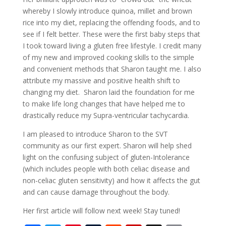
whereby I slowly introduce quinoa, millet and brown
rice into my diet, replacing the offending foods, and to
see if I felt better. These were the first baby steps that
I took toward living a gluten free lifestyle. I credit many
of my new and improved cooking skills to the simple
and convenient methods that Sharon taught me. I also
attribute my massive and positive health shift to
changing my diet. Sharon laid the foundation for me
to make life long changes that have helped me to
drastically reduce my Supra-ventricular tachycardia.
I am pleased to introduce Sharon to the SVT
community as our first expert. Sharon will help shed
light on the confusing subject of gluten-Intolerance
(which includes people with both celiac disease and
non-celiac gluten sensitivity) and how it affects the gut
and can cause damage throughout the body.
Her first article will follow next week! Stay tuned!