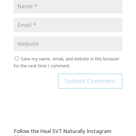
Save my name, email, and website in this browser
for the next time I comment.
Follow the Heal SVT Naturally Instagram