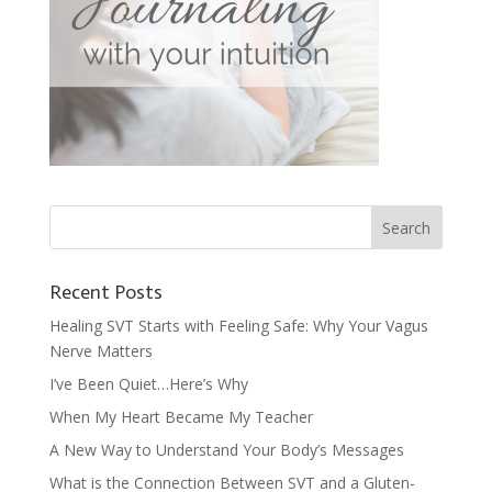
Recent Posts
Healing SVT Starts with Feeling Safe: Why Your Vagus
Nerve Matters
I’ve Been Quiet…Here’s Why
When My Heart Became My Teacher
A New Way to Understand Your Body’s Messages
What is the Connection Between SVT and a Gluten-