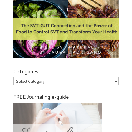
Categories
Categories
FREE Journaling e-guide