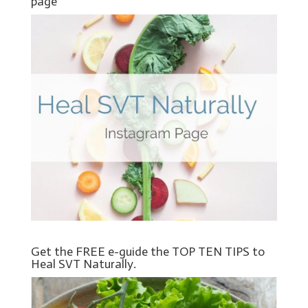
page
Get the FREE e-guide the TOP TEN TIPS to
Heal SVT Naturally.