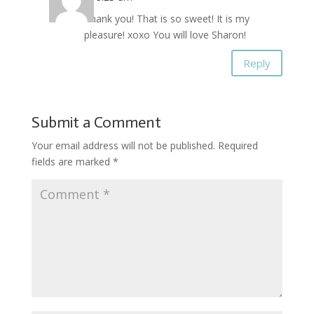
Thank you! That is so sweet! It is my
pleasure! xoxo You will love Sharon!
Reply
Submit a Comment
Your email address will not be published.
Required
fields are marked
*