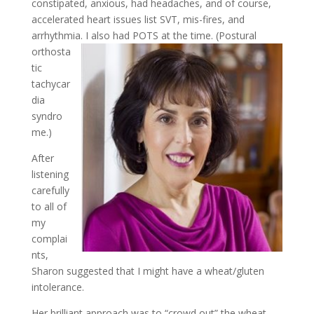
constipated, anxious, had headaches, and of course,
accelerated heart issues list SVT, mis-fires, and
arrhythmia. I also had POTS at
the time. (Postural
orthosta
tic
tachycar
dia
syndro
me.)
After
listening
carefully
to all of
my
complai
nts,
Sharon suggested that I might have a wheat/gluten
intolerance.
Her brilliant approach was to “crowd out” the wheat