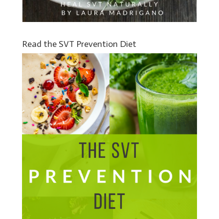
Read the SVT Prevention Diet