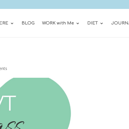
ERE
BLOG
WORK with Me
DIET
JOURN
ents