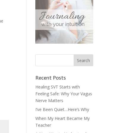
me
Recent Posts
Healing SVT Starts with
Feeling Safe: Why Your Vagus
Nerve Matters
I’ve Been Quiet…Here’s Why
When My Heart Became My
Teacher