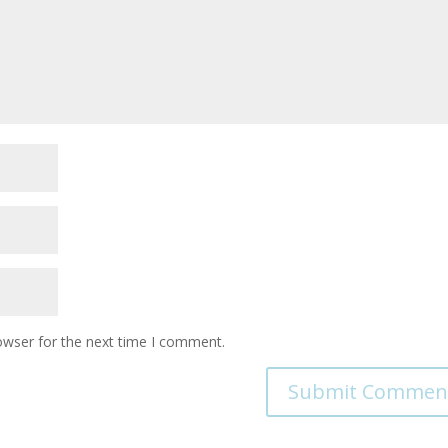
owser for the next time I comment.