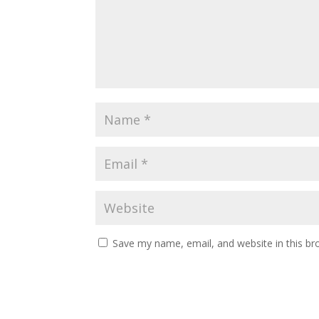
Save my name, email, and website in this br