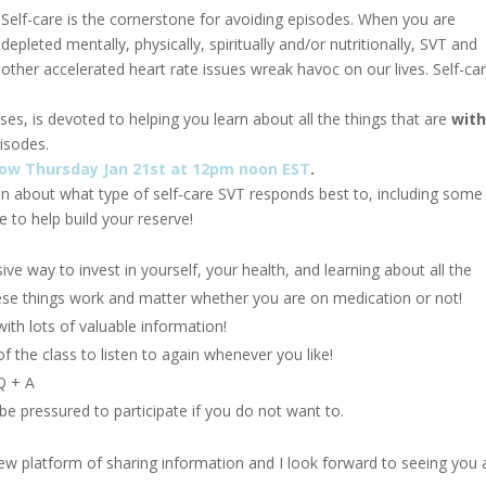
Self-care is the cornerstone for avoiding episodes. When you are
depleted mentally, physically, spiritually and/or nutritionally, SVT and
other accelerated heart rate issues wreak havoc on our lives. Self-car
asses, is devoted to helping you learn about all the things that are
with
isodes.
orrow Thursday Jan 21st at 12pm noon EST
.
ion about what type of self-care SVT responds best to, including some
fe to help build your reserve!
ive way to invest in yourself, your health, and learning about all the
hese things work and matter whether you are on medication or not!
ith lots of valuable information!
of the class to listen to again whenever you like!
Q + A
 be pressured to participate if you do not want to.
new platform of sharing information and I look forward to seeing you a