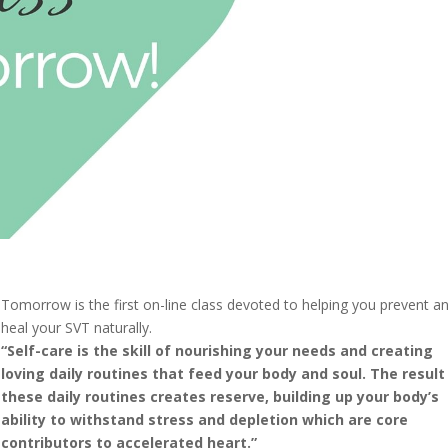
Tomorrow is the first on-line class devoted to helping you prevent a
heal your SVT naturally.
“Self-care is the skill of nourishing your needs and creating
loving daily routines that feed your body and soul. The result
these daily routines creates reserve, building up your body’s
ability to withstand stress and depletion which are core
contributors to accelerated heart.”