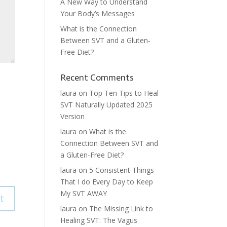
A New Way to Understand
Your Body’s Messages
What is the Connection
Between SVT and a Gluten-
Free Diet?
Recent Comments
laura
on
Top Ten Tips to Heal
SVT Naturally Updated 2025
Version
laura
on
What is the
Connection Between SVT and
a Gluten-Free Diet?
laura
on
5 Consistent Things
That I do Every Day to Keep
My SVT AWAY
laura
on
The Missing Link to
Healing SVT: The Vagus