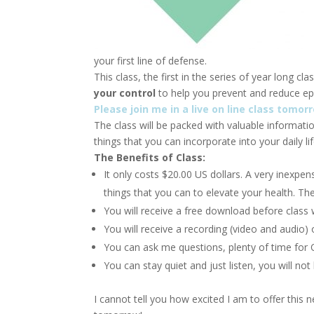
your first line of defense.
This class, the first in the series of year long cl
your control
to help you prevent and reduce ep
Please join me in a live on line class tom
The class will be packed with valuable informat
things that you can incorporate into your daily li
The Benefits of Class:
It only costs $20.00 US dollars. A very inexpens
things that you can to elevate your health. T
You will receive a free download before class w
You will receive a recording (video and audio) 
You can ask me questions, plenty of time for 
You can stay quiet and just listen, you will not
I cannot tell you how excited I am to offer this 