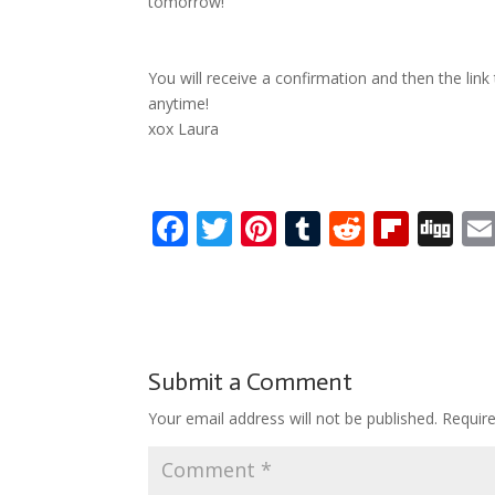
tomorrow!
You will receive a confirmation and then the link
anytime!
xox Laura
F
T
Pi
T
R
Fli
Di
ac
w
nt
u
e
p
g
e
itt
er
m
d
b
g
b
er
e
bl
di
o
o
st
r
t
ar
Submit a Comment
o
d
Your email address will not be published.
Requir
k