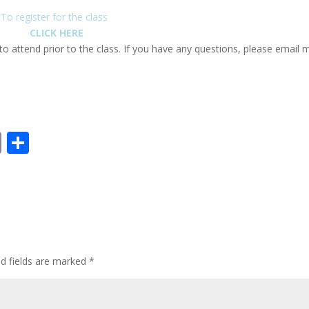
To register for the class
CLICK HERE
 to attend prior to the class. If you have any questions, please email 
E
S
m
h
ai
ar
l
e
ed fields are marked
*