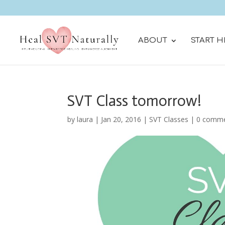
ABOUT
START H
SVT Class tomorrow!
by
laura
|
Jan 20, 2016
|
SVT Classes
|
0 comm