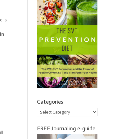
e is
in
Categories
Categories
FREE Journaling e-guide
ll