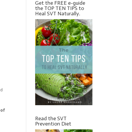
Get the FREE e-guide
the TOP TEN TIPS to
Heal SVT Naturally.
nd
 of
Read the SVT
Prevention Diet