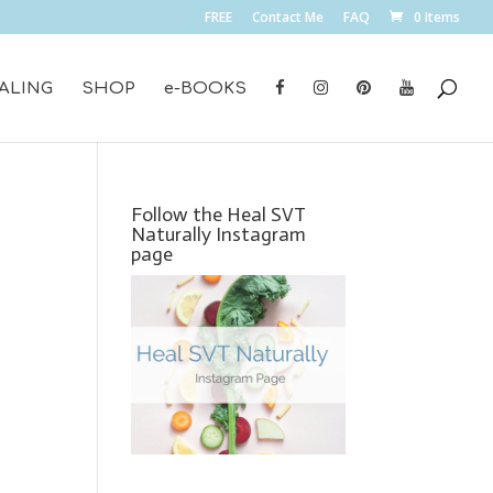
FREE
Contact Me
FAQ
0 Items
ALING
SHOP
e-BOOKS
Follow the Heal SVT
Naturally Instagram
page