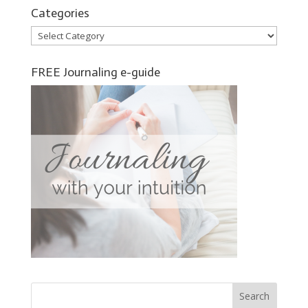
Categories
Categories
FREE Journaling e-guide