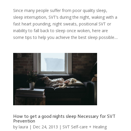
Since many people suffer from poor quality sleep,
sleep interruption, SVT’s during the night, waking with a
fast heart pounding, night sweats, positional SVT or
inability to fall back to sleep once woken, here are
some tips to help you achieve the best sleep possible....
How to get a good nights sleep Necessary for SVT
Prevention
by
laura
|
Dec 24, 2013
|
SVT Self-care + Healing