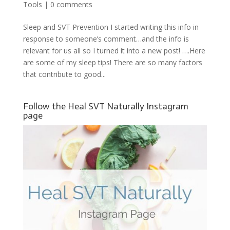
Tools
|
0 comments
Sleep and SVT Prevention I started writing this info in
response to someone’s comment…and the info is
relevant for us all so I turned it into a new post! ….Here
are some of my sleep tips! There are so many factors
that contribute to good...
Follow the Heal SVT Naturally Instagram
page