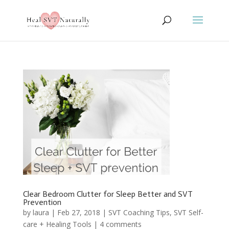
Clear Bedroom Clutter for Sleep Better and SVT
Prevention
by
laura
|
Feb 27, 2018
|
SVT Coaching Tips
,
SVT Self-
care + Healing Tools
|
4 comments