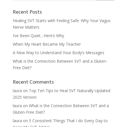
Recent Posts
Healing SVT Starts with Feeling Safe: Why Your Vagus
Nerve Matters
I’ve Been Quiet…Here’s Why
When My Heart Became My Teacher
A New Way to Understand Your Body’s Messages
What is the Connection Between SVT and a Gluten-
Free Diet?
Recent Comments
laura
on
Top Ten Tips to Heal SVT Naturally Updated
2025 Version
laura
on
What is the Connection Between SVT and a
Gluten-Free Diet?
laura
on
5 Consistent Things That I do Every Day to