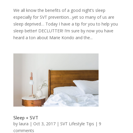
We all know the benefits of a good night’s sleep
especially for SVT prevention…yet so many of us are
sleep deprived… Today I have a tip for you to help you
sleep better! DECLUTTER! I’m sure by now you have
heard a ton about Marie Kondo and the...
Sleep + SVT
by
laura
|
Oct 3, 2017
|
SVT Lifestyle Tips
|
9
comments