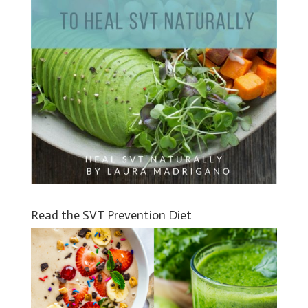
Read the SVT Prevention Diet