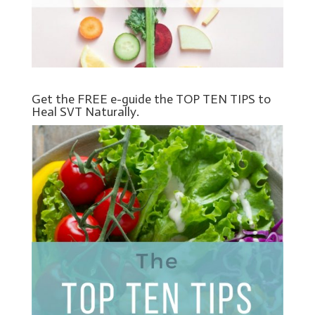
Get the FREE e-guide the TOP TEN TIPS to
Heal SVT Naturally.