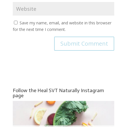
Save my name, email, and website in this browser
for the next time I comment.
Follow the Heal SVT Naturally Instagram
page