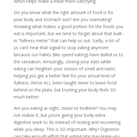
which helps make a meal more satisfying.
Do you know what the right amount of food is for
your body and stomach size? Are you overeating?
Knowing what makes a good portion for the foods you
eat is important, but we tend to forget about that built-
in “fullness meter” that can help us out. Sadly, a lot of
us can’t hear that signal to stop eating anymore
because our habits (like speed eating) have dulled us to
the sensation. Amazingly, closing your eyes while
eating can heighten your senses of smell and taste,
helping you get a better feel for your actual level of
fullness. We’ve ALL been taught never to leave food
behind on the plate, but trusting your body feels SO
much better!
Are you eating at night, closer to bedtime? You may
not realize it, but you’re giving your body extra
digestive work to do instead of resting and recovering
while you sleep. This is SO important. Why? Digestion
can take enough effort that eating late may leave you