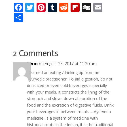
F
T
Pi
T
R
Fli
Di
E
ac
w
nt
u
e
p
g
m
S
e
itt
er
m
d
b
g
ai
h
b
er
e
bl
di
o
l
ar
o
st
r
t
ar
e
o
d
2 Comments
k
Lynn
on August 23, 2017 at 11:20 am
I learned an eating /drinking tip from an
Ayurvedic practitioner. To aid digestion, do not
drink iced or even cold beverages especially
with your meals. It constricts the lining of the
stomach and slows down absorption of the
food and the excretion of digestive fluids. Drink
your beverages in between meals…. Ayurveda
medicine, is a system of medicine with
historical roots in the Indian, it is the traditional