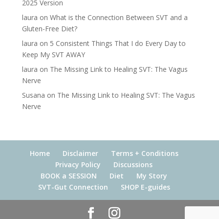
2025 Version
laura
on
What is the Connection Between SVT and a
Gluten-Free Diet?
laura
on
5 Consistent Things That I do Every Day to
Keep My SVT AWAY
laura
on
The Missing Link to Healing SVT: The Vagus
Nerve
Susana
on
The Missing Link to Healing SVT: The Vagus
Nerve
Home
Disclaimer
Terms + Conditions
Privacy Policy
Discussions
BOOK a SESSION
Diet
My Story
SVT-Gut Connection
SHOP E-guides