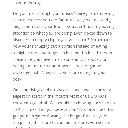
to your feelings.
Do you rush through your meals? Barely remembering
the experience? You are far more likely overeat and get
indigestion from your food if you aren’t actually paying
attention to what you are doing. Ever looked down to
discover an empty chip bag in your hand? Remember
how you felt? Sizing out a portion instead of eating
straight from a package can help but it’s best to try to
make sure you have time to sit and focus solely on
eating, no matter what or when it is. It might be a
challenge, but it’s worth it. No more eating at your
desk!
One surprisingly helpful way to slow down is chewing.
Digestion starts in the mouth! Most of us DO NOT
chew enough at all. We should be chewing each bite up
to 25+ times. Can you believe that? Not only does this
get your enzymes flowing, the longer food stays on
the palate, the more flavors and textures you sense,