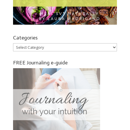
Categories
Categories
FREE Journaling e-guide