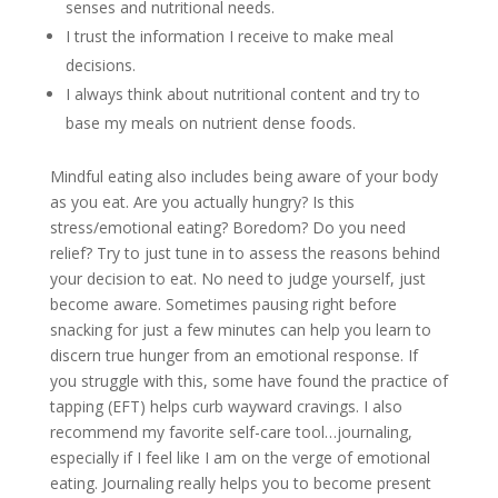
senses and nutritional needs.
I trust the information I receive to make meal
decisions.
I always think about nutritional content and try to
base my meals on nutrient dense foods.
Mindful eating also includes being aware of your body
as you eat. Are you actually hungry? Is this
stress/emotional eating? Boredom? Do you need
relief? Try to just tune in to assess the reasons behind
your decision to eat. No need to judge yourself, just
become aware. Sometimes pausing right before
snacking for just a few minutes can help you learn to
discern true hunger from an emotional response. If
you struggle with this, some have found the practice of
tapping (EFT) helps curb wayward cravings. I also
recommend my favorite self-care tool…journaling,
especially if I feel like I am on the verge of emotional
eating. Journaling really helps you to become present