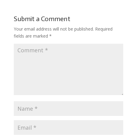
Submit a Comment
Your email address will not be published.
Required
fields are marked
*