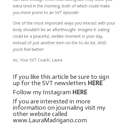
extra tired in the morning, both of which could make
you more prone to an SVT episode!
One of the most important ways you interact with your
body shouldn’t be an afterthought. Imagine it: eating
could be a peaceful, zenlike moment in your day,
instead of just another item on the to-do list, AND
you’d feel better!
xo, Your SVT Coach, Laura
If you like this article be sure to sign
up for the SVT newsletters
HERE
Follow my Instagram
HERE
If you are interested in more
information on journaling visit my
other website called
www.LauraMadrigano.com