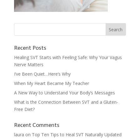
Recent Posts
Healing SVT Starts with Feeling Safe: Why Your Vagus
Nerve Matters
I’ve Been Quiet…Here’s Why
When My Heart Became My Teacher
A New Way to Understand Your Body’s Messages
What is the Connection Between SVT and a Gluten-
Free Diet?
Recent Comments
laura
on
Top Ten Tips to Heal SVT Naturally Updated