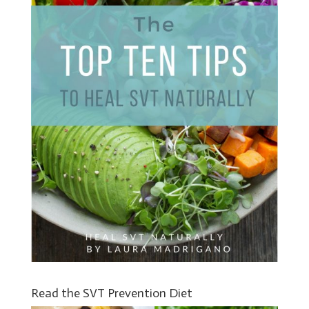
Read the SVT Prevention Diet