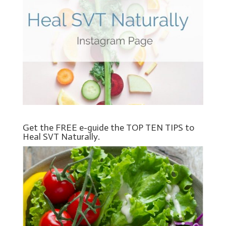
Get the FREE e-guide the TOP TEN TIPS to
Heal SVT Naturally.