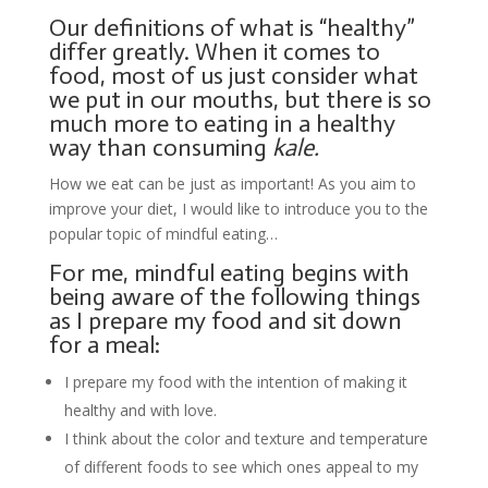
Our definitions of what is “healthy”
differ greatly. When it comes to
food, most of us just consider what
we put in our mouths, but there is so
much more to eating in a healthy
way than consuming
kale.
How we eat can be just as important! As you aim to
improve your diet, I would like to introduce you to the
popular topic of mindful eating…
For me, mindful eating begins with
being aware of the following things
as I prepare my food and sit down
for a meal:
I prepare my food with the intention of making it
healthy and with love.
I think about the color and texture and temperature
of different foods to see which ones appeal to my