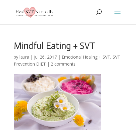
Mindful Eating + SVT
by
laura
|
Jul 26, 2017
|
Emotional Healing + SVT
,
SVT
Prevention DIET
|
2 comments