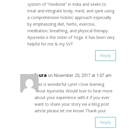
system of “medicine” in India and seeks to
treat and integrate body, mind, and spirit using
a comprehensive holistic approach especially
by emphasizing diet, herbs, exercise,
meditation, breathing, and physical therapy.
Ayurveda is the sister of Yoga. It has been very
helpful for me & my SVT.
Reply
laura
on November 20, 2017 at 1:07 am
This is wonderful Lynn! I love learning
about Ayurveda. Would love to hear more
about your experience with it if you ever
want to share your story via a blog post
article please let me know! Thank you!
Reply